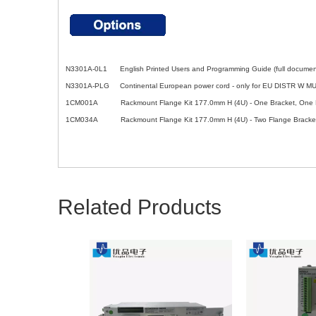
N3301A-0L1 English Printed Users and Programming Guide (full docume
N3301A-PLG Continental European power cord - only for EU DISTR W 
1CM001A Rackmount Flange Kit 177.0mm H (4U) - One Bracket, One Ha
1CM034A Rackmount Flange Kit 177.0mm H (4U) - Two Flange Bracke
Related Products