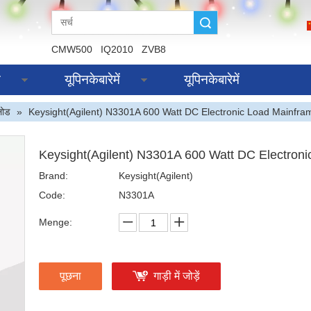
Suche
CMW500
IQ2010
ZVB8
स
यूपिनकेबारेमें
यूपिनकेबारेमें
लोड
»
Keysight(Agilent) N3301A 600 Watt DC Electronic Load Mainfra
Keysight(Agilent) N3301A 600 Watt DC Electron
Brand:
Keysight(Agilent)
Code:
N3301A
Menge:
पूछना
गाड़ी में जोड़ें