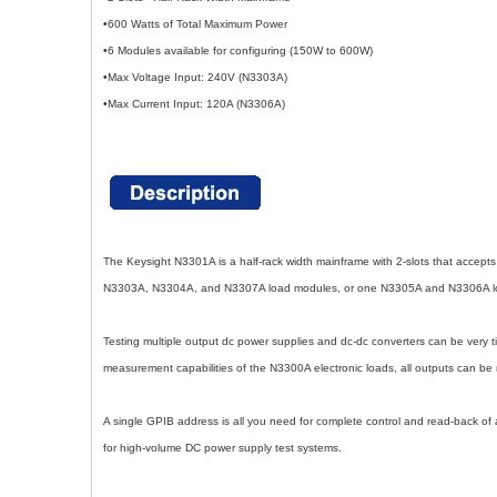
•600 Watts of Total Maximum Power
•6 Modules available for configuring (150W to 600W)
•Max Voltage Input: 240V (N3303A)
•Max Current Input: 120A (N3306A)
The Keysight N3301A is a half-rack width mainframe with 2-slots that accep
N3303A, N3304A, and N3307A load modules, or one N3305A and N3306A load
Testing multiple output dc power supplies and dc-dc converters can be very 
measurement capabilities of the N3300A electronic loads, all outputs can be 
A single GPIB address is all you need for complete control and read-back o
for high-volume DC power supply test systems.