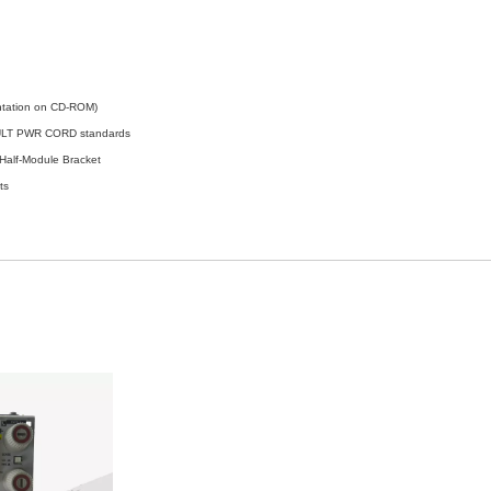
ntation on CD-ROM)
MULT PWR CORD standards
lf-Module Bracket
ts