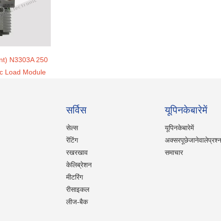
ent) N3303A 250
ic Load Module
सर्विस
यूपिनकेबारेमें
सेल्स
यूपिनकेबारेमें
रेंटिंग
अक्सरपूछेजानेवालेप्रश्
रखरखाव
समाचार
केलिब्रेशन
मीटरिंग
रीसाइकल
लीज-बैक