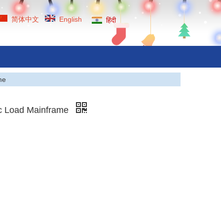
简体中文
English
हिंदी
me
ic Load Mainframe