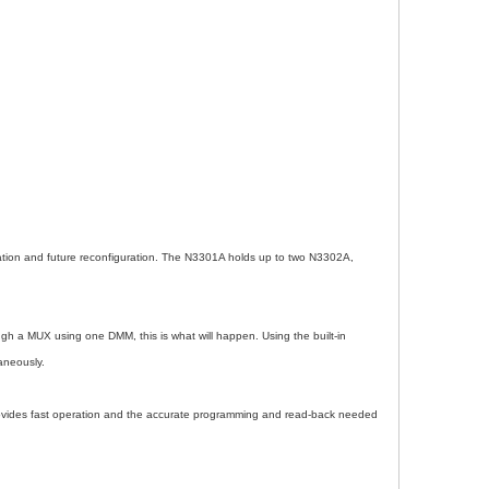
ration and future reconfiguration. The N3301A holds up to two N3302A,
gh a MUX using one DMM, this is what will happen. Using the built-in
aneously.
provides fast operation and the accurate programming and read-back needed