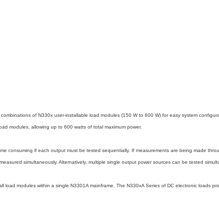
ts combinations of N330x user-installable load modules (150 W to 600 W) for easy system configu
 modules, allowing up to 600 watts of total maximum power.
time consuming if each output must be tested sequentially. If measurements are being made throu
measured simultaneously. Alternatively, multiple single output power sources can be tested simult
f all load modules within a single N3301A mainframe. The N330xA Series of DC electronic loads 