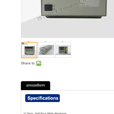
Share to:
उत्पादकाविवरण
•2 Slots - Half Rack Width Mainframe