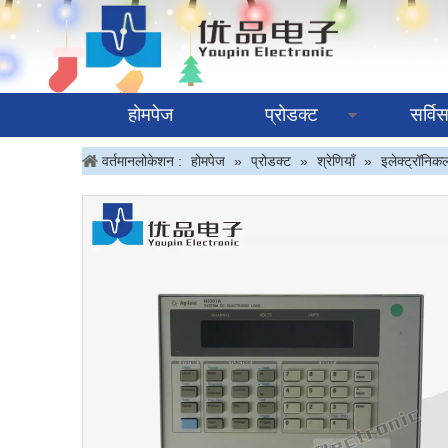
होमपेज
प्रोडक्ट
सर्वि
वर्तमानलोकेशन :
होमपेज
»
प्रोडक्ट
»
श्रेणियाँ
»
इलेक्ट्रॉनिक