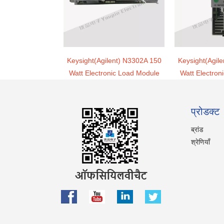
Keysight(Agilent) N3302A 150
Keysight(Agil
Watt Electronic Load Module
Watt Electron
प्रोडक्ट
ब्रांड
श्रेणियाँ