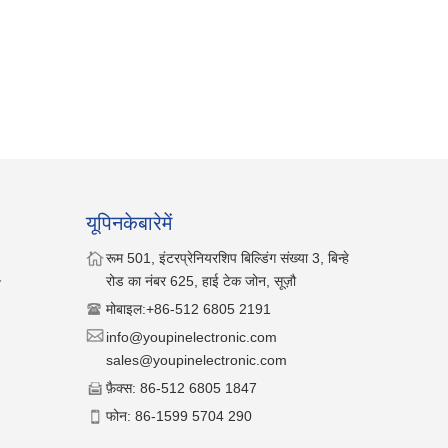
यूपिनकेबारेमें
रूम 501, इंटरप्रेनियरशिप बिल्डिंग संख्या 3, बिन्हे
रोड का नंबर 625, हाई टेक जोन, सूज़ौ
न
मोबाइल:
+86-512 6805 2191
info@youpinelectronic.com
sales@youpinelectronic.com
फ़ैक्स
: 86-512 6805 1847
फोन
: 86-1599 5704 290