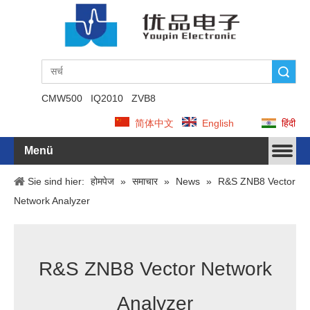
Suche
CMW500
IQ2010
ZVB8
简体中文
English
हिंदी
Menü
Sie sind hier:
होमपेज
»
समाचार
»
News
»
R&S ZNB8 Vector
Network Analyzer
R&S ZNB8 Vector Network
Analyzer