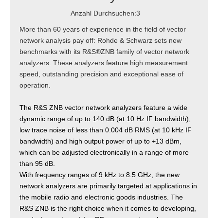
Anzahl Durchsuchen:
3
More than 60 years of experience in the field of vector
network analysis pay off: Rohde & Schwarz sets new
benchmarks with its R&S®ZNB family of vector network
analyzers. These analyzers feature high measurement
speed, outstanding precision and exceptional ease of
operation.
The R&S ZNB vector network analyzers feature a wide
dynamic range of up to 140 dB (at 10 Hz IF bandwidth),
low trace noise of less than 0.004 dB RMS (at 10 kHz IF
bandwidth) and high output power of up to +13 dBm,
which can be adjusted electronically in a range of more
than 95 dB.
With frequency ranges of 9 kHz to 8.5 GHz, the new
network analyzers are primarily targeted at applications in
the mobile radio and electronic goods industries. The
R&S ZNB is the right choice when it comes to developing,