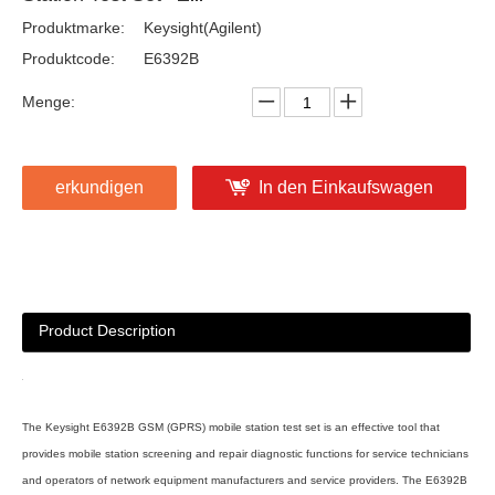
Produktmarke:
Keysight(Agilent)
Produktcode:
E6392B
Menge:
erkundigen
In den Einkaufswagen
Product Description
The Keysight E6392B GSM (GPRS) mobile station test set is an effective tool that
provides mobile station screening and repair diagnostic functions for service technicians
and operators of network equipment manufacturers and service providers. The E6392B