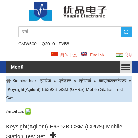
Suche
CMW500
IQ2010
ZVB8
简体中文
English
हिंदी
Menü
Sie sind hier:
होमपेज
»
प्रोडक्ट
»
श्रेणियाँ
»
कम्युनिकेशनटैस्टर
»
Keysight(Agilent) E6392B GSM (GPRS) Mobile Station Test
Set
Anteil an:
Keysight(Agilent) E6392B GSM (GPRS) Mobile
Station Test Set