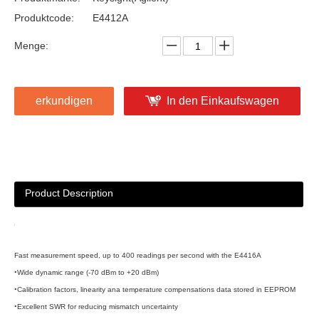
Produktcode:
E4412A
Menge:
erkundigen
In den Einkaufswagen
Product Description
Fast measurement speed, up to 400 readings per second with the E4416A
•
Wide dynamic range (-70 dBm to +20 dBm)
•
Calibration factors, linearity ana temperature compensations data stored in EEPROM
•
Excellent SWR for reducing mismatch uncertainty