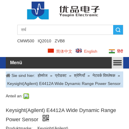
Suche
CMW500
IQ2010
ZVB8
简体中文
English
हिंदी
Menü
Sie sind hier:
होमपेज
»
प्रोडक्ट
»
श्रेणियाँ
»
नेटवर्क विश्लेषक
»
Keysight(Agilent) E4412A Wide Dynamic Range Power Sensor
Anteil an:
Keysight(Agilent) E4412A Wide Dynamic Range
Power Sensor
Produktmarke:
Keysight(Agilent)