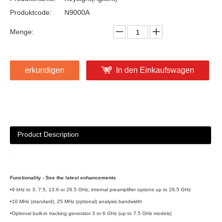
Produktcode:
N9000A
Menge:
erkundigen
In den Einkaufswagen
Product Description
Functionality - See the latest enhancements
•9 kHz to 3, 7.5, 13.6 or 26.5 GHz; internal preamplifier options up to 26.5 GHz
•10 MHz (standard), 25 MHz (optional) analysis bandwidth
•Optional built-in tracking generator 3 or 6 GHz (up to 7.5 GHz models)