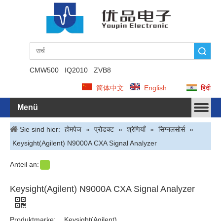
Suche
CMW500
IQ2010
ZVB8
简体中文
English
हिंदी
Menü
Sie sind hier:
होमपेज
»
प्रोडक्ट
»
श्रेणियाँ
»
सिग्नलसोर्स
»
Keysight(Agilent) N9000A CXA Signal Analyzer
Anteil an:
Keysight(Agilent) N9000A CXA Signal Analyzer
Produktmarke:
Keysight(Agilent)